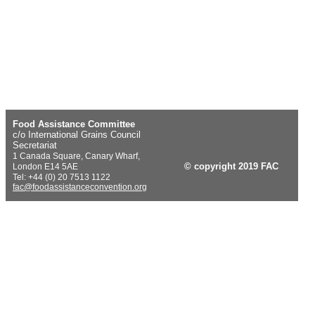
Food Assistance Committee
c/o International Grains Council
Secretariat
1 Canada Square, Canary Wharf,
© copyright 2019 FAC
London E14 5AE
Tel: +44 (0) 20 7513 1122
fac@foodassistanceconvention.org