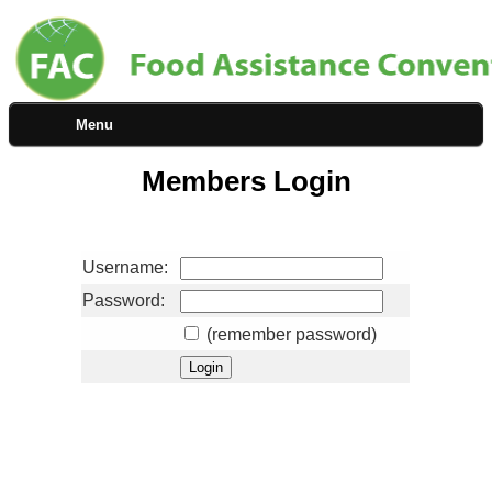
Menu
Members Login
Username:
Password:
(remember password)